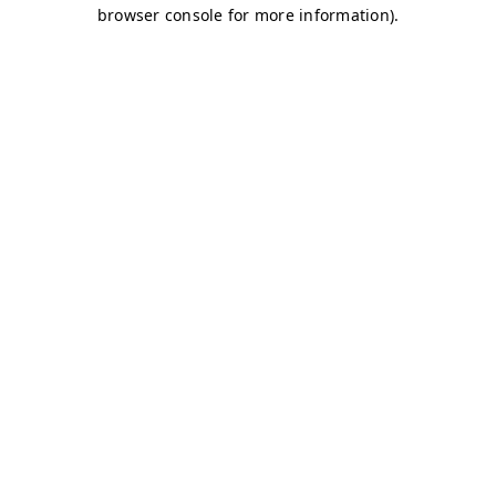
browser console for more information)
.