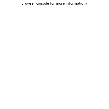
browser console for more information)
.