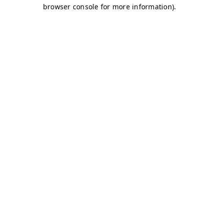
browser console for more information)
.