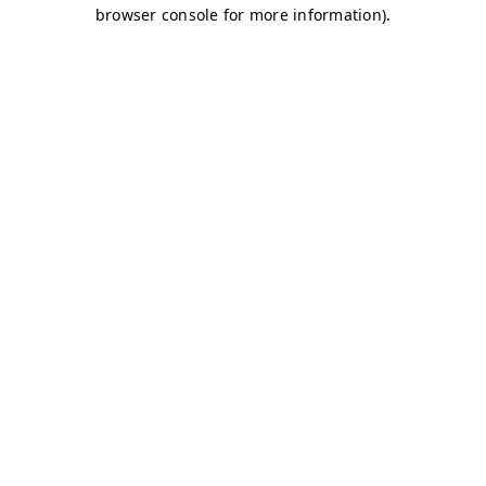
browser console for more information)
.