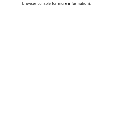
browser console for more information)
.