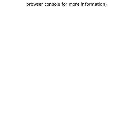
browser console for more information)
.