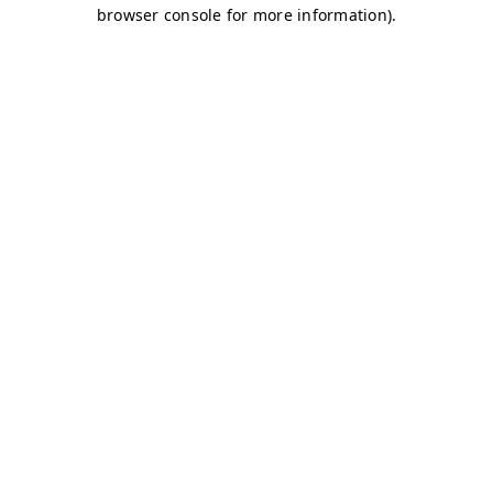
browser console for more information)
.