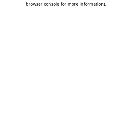
browser console for more information)
.