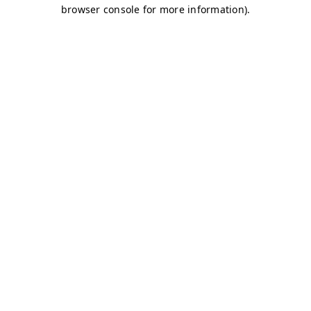
browser console for more information)
.