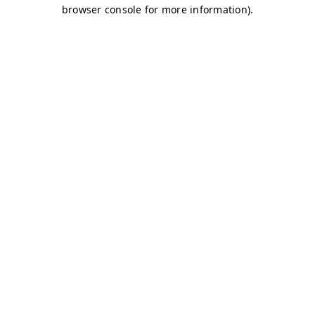
browser console for more information)
.