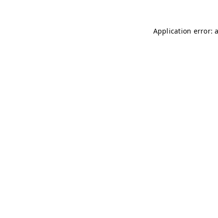
Application error: 