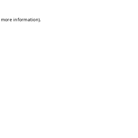
r more information)
.