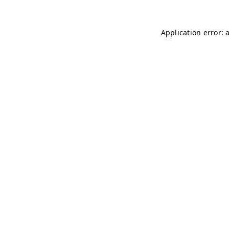
Application error: 