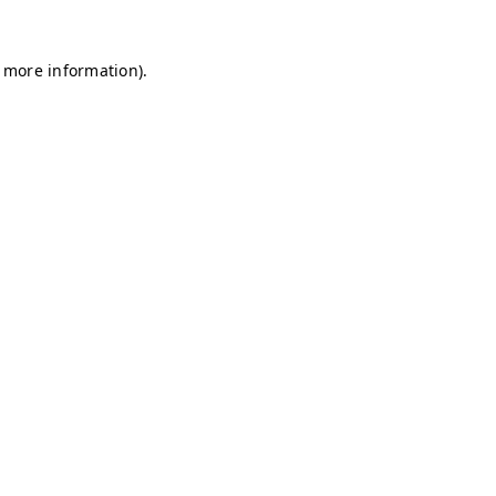
r more information)
.