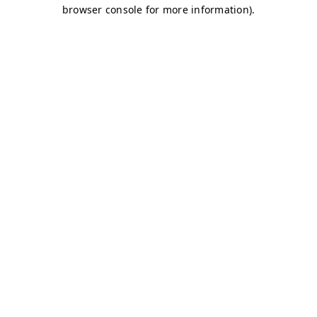
browser console for more information)
.