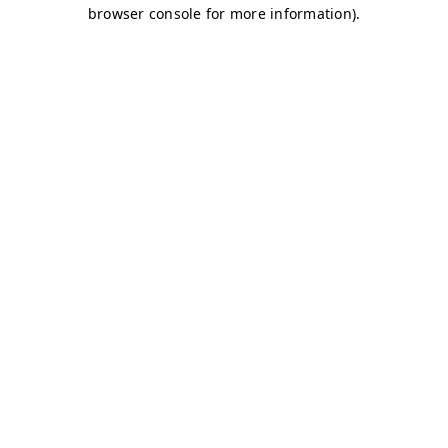
browser console for more information)
.