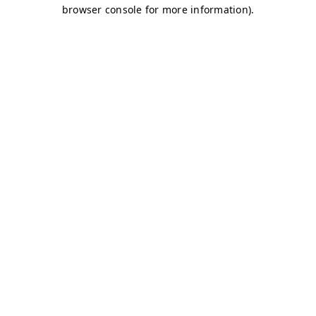
browser console for more information)
.