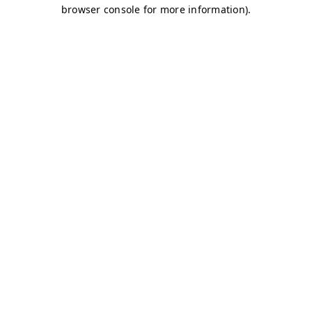
browser console for more information)
.