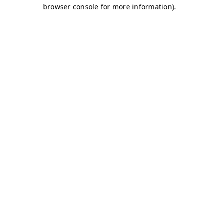
browser console for more information)
.