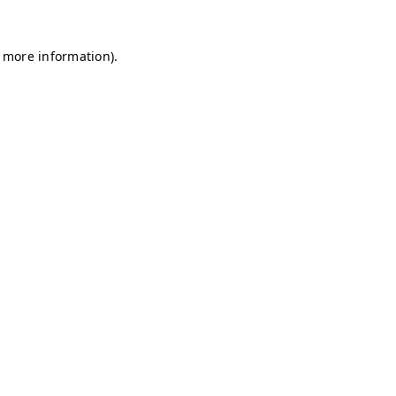
r more information)
.