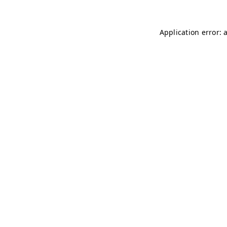
Application error: 