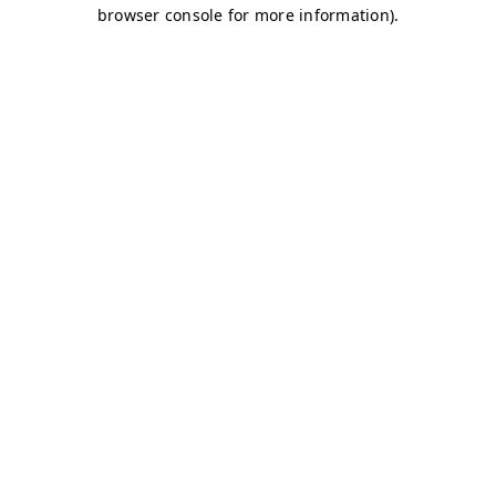
browser console for more information)
.