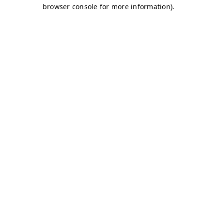
browser console for more information)
.