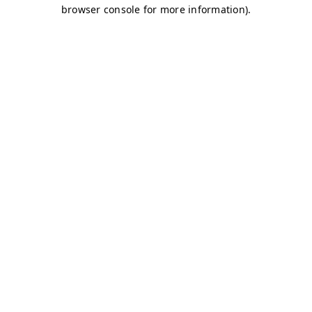
browser console for more information)
.