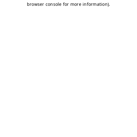
browser console for more information)
.