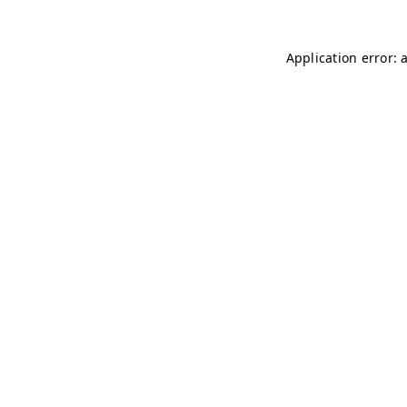
Application error: 