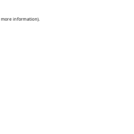
r more information)
.