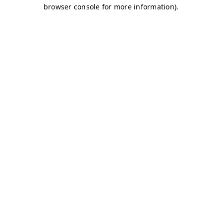
browser console for more information)
.