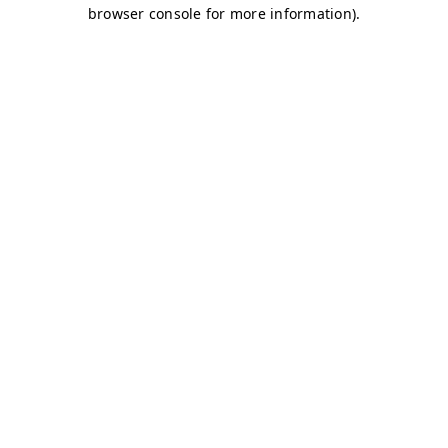
browser console for more information)
.