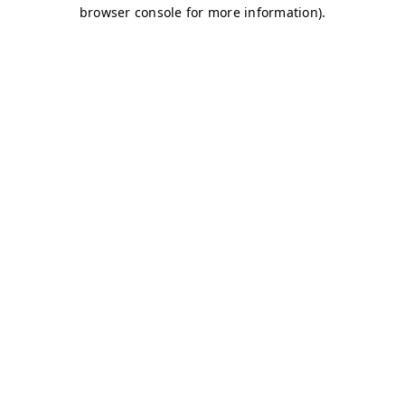
browser console for more information)
.