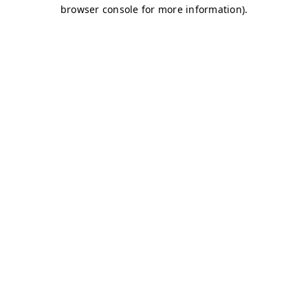
browser console for more information)
.