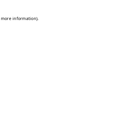
r more information)
.