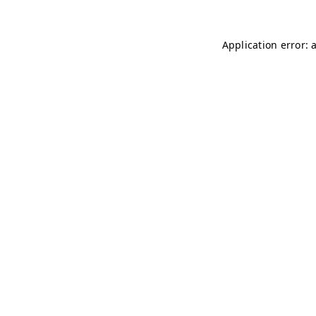
Application error: 