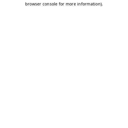
browser console for more information)
.