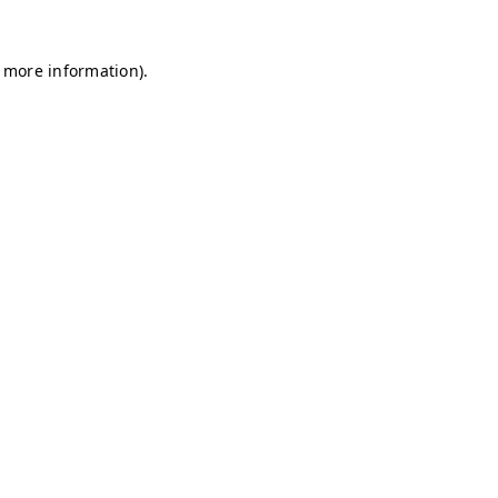
r more information)
.