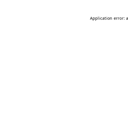
Application error: 