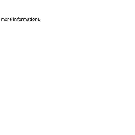
r more information)
.