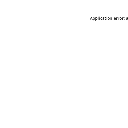
Application error: 