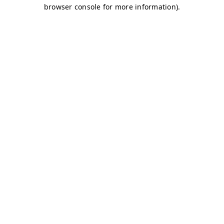
browser console for more information)
.