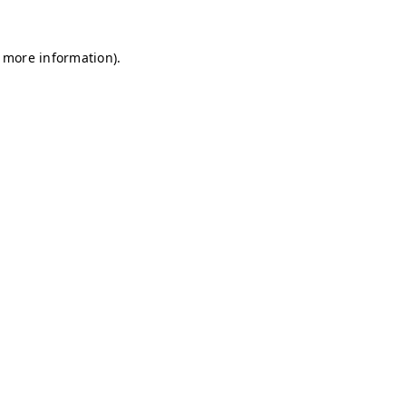
r more information)
.