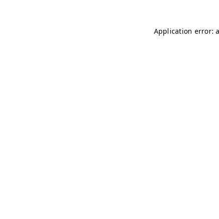
Application error: 