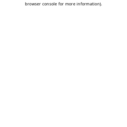
browser console for more information)
.