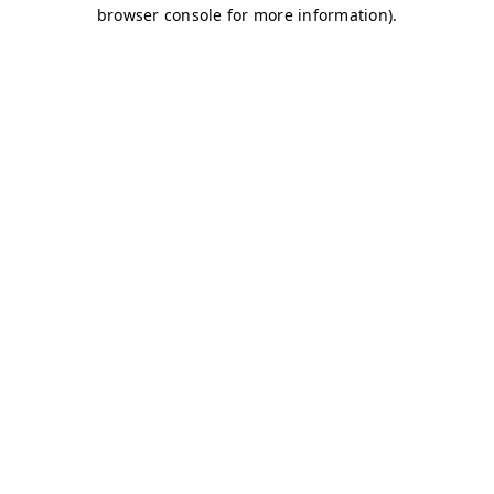
browser console for more information)
.