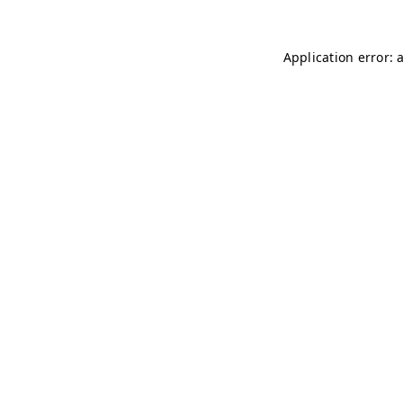
Application error: 