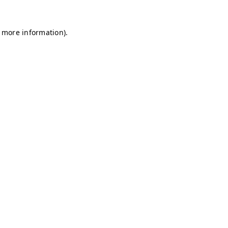
r more information)
.