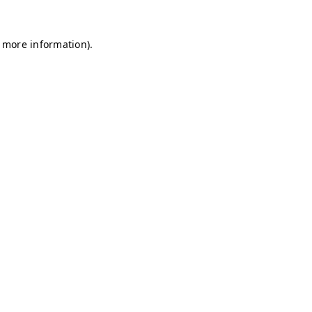
r more information)
.