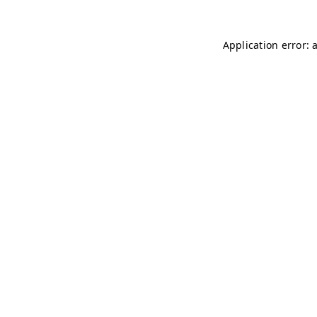
Application error: 