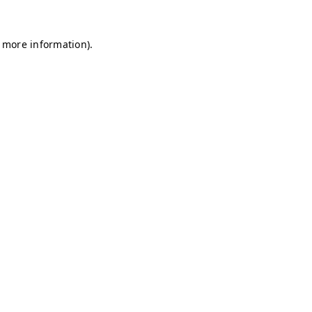
r more information)
.