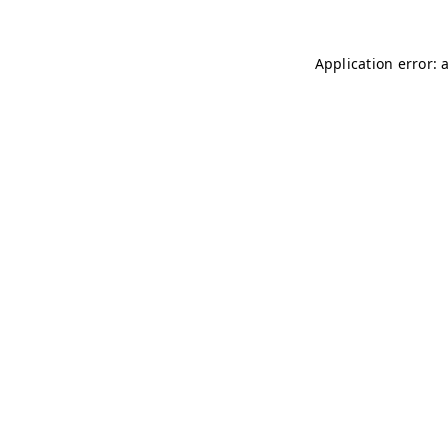
Application error: 