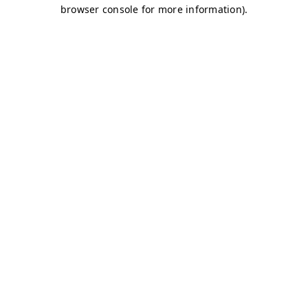
browser console for more information)
.