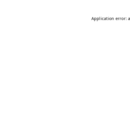
Application error: 