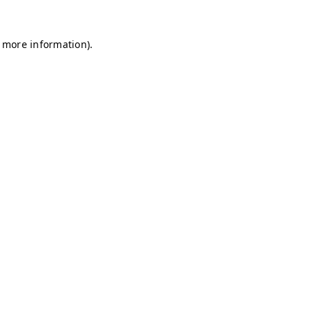
r more information)
.