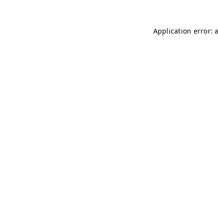
Application error: 