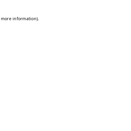
r more information)
.