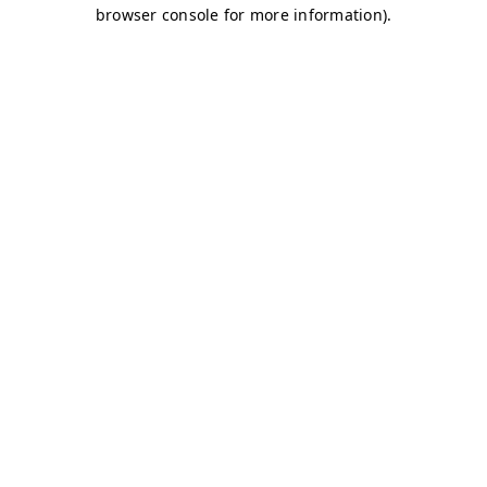
browser console for more information)
.