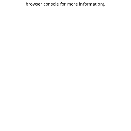
browser console for more information)
.