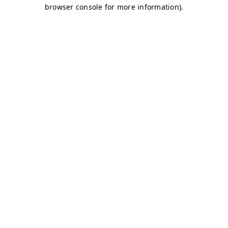
browser console for more information)
.