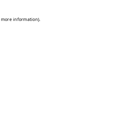
r more information)
.