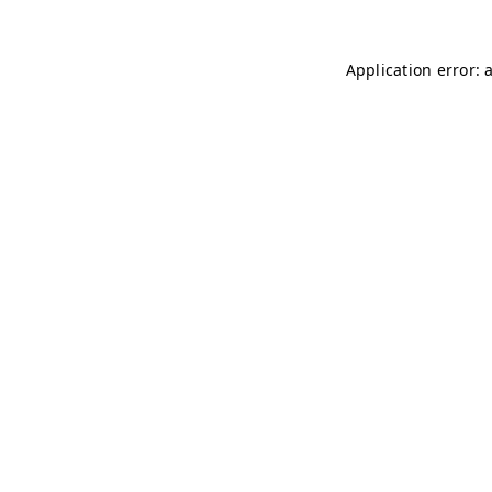
Application error: 