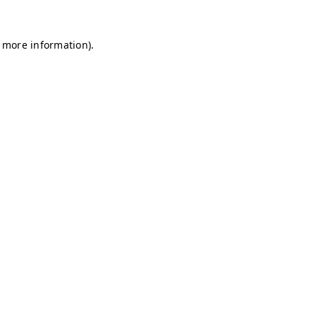
r more information)
.