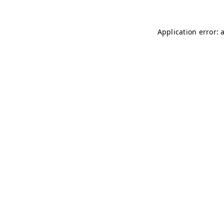
Application error: 