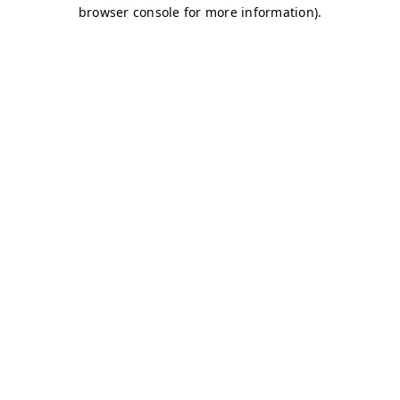
browser console for more information)
.