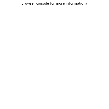
browser console for more information)
.