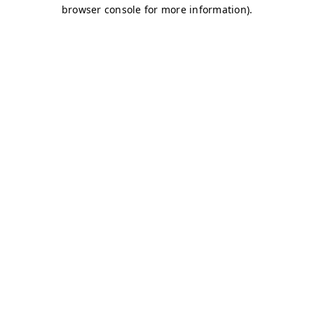
browser console for more information)
.