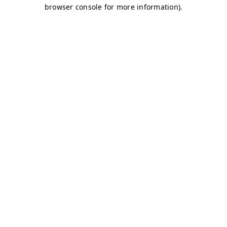
browser console for more information)
.